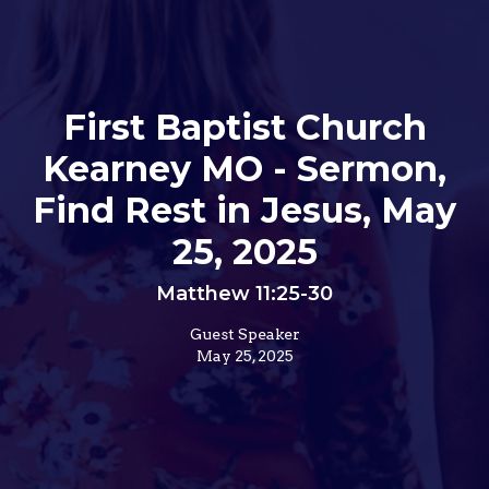
First Baptist Church
Kearney MO - Sermon,
Find Rest in Jesus, May
25, 2025
Matthew 11:25-30
Guest Speaker
May 25, 2025