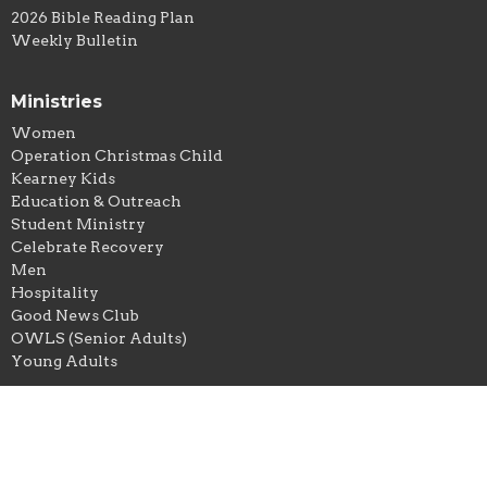
2026 Bible Reading Plan
Weekly Bulletin
Ministries
Women
Operation Christmas Child
Kearney Kids
Education & Outreach
Student Ministry
Celebrate Recovery
Men
Hospitality
Good News Club
OWLS (Senior Adults)
Young Adults
Location
303 S. Grove Street
Kearney, Missouri