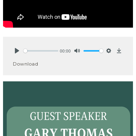
00:00
Play
Mute
Settings
Downlo
Download