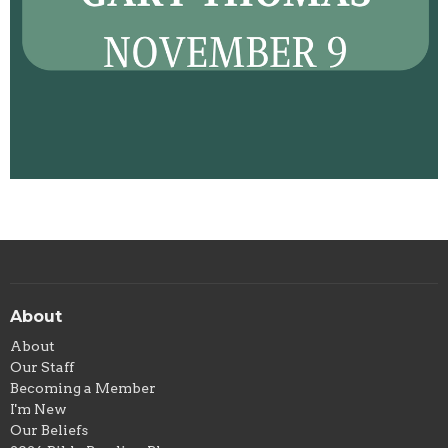
About
About
Our Staff
Becoming a Member
I'm New
Our Beliefs