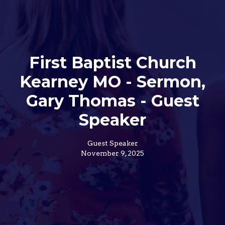
First Baptist Church
Kearney MO - Sermon,
Gary Thomas - Guest
Speaker
Guest Speaker
November 9, 2025