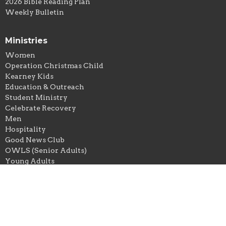
2026 Bible Reading Plan
Weekly Bulletin
Ministries
Women
Operation Christmas Child
Kearney Kids
Education & Outreach
Student Ministry
Celebrate Recovery
Men
Hospitality
Good News Club
OWLS (Senior Adults)
Young Adults
Location
303 S. Grove Street
Kearney, Missouri