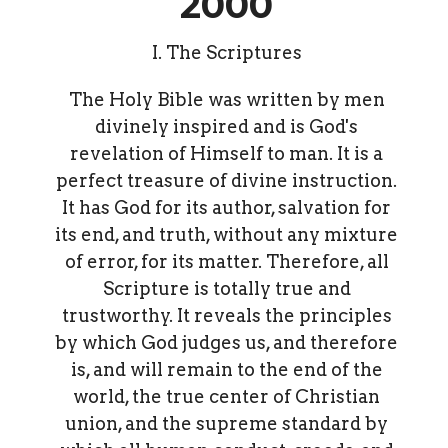
2000
I. The Scriptures
The Holy Bible was written by men
divinely inspired and is God's
revelation of Himself to man. It is a
perfect treasure of divine instruction.
It has God for its author, salvation for
its end, and truth, without any mixture
of error, for its matter. Therefore, all
Scripture is totally true and
trustworthy. It reveals the principles
by which God judges us, and therefore
is, and will remain to the end of the
world, the true center of Christian
union, and the supreme standard by