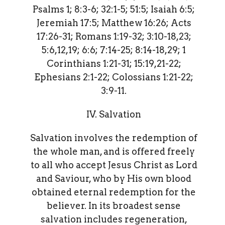
Psalms 1; 8:3-6; 32:1-5; 51:5; Isaiah 6:5;
Jeremiah 17:5; Matthew 16:26; Acts
17:26-31; Romans 1:19-32; 3:10-18,23;
5:6,12,19; 6:6; 7:14-25; 8:14-18,29; 1
Corinthians 1:21-31; 15:19,21-22;
Ephesians 2:1-22; Colossians 1:21-22;
3:9-11.
IV. Salvation
Salvation involves the redemption of
the whole man, and is offered freely
to all who accept Jesus Christ as Lord
and Saviour, who by His own blood
obtained eternal redemption for the
believer. In its broadest sense
salvation includes regeneration,