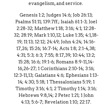
evangelism, and service.
Genesis 1:2; Judges 14:6; Job 26:13;
Psalms 51:11; 139:7ff.; Isaiah 61:1-3; Joel
2:28-32; Matthew 1:18; 3:16; 4:1; 12:28-
32; 28:19; Mark 1:10,12; Luke 1:35; 4:1,18-
19; 11:13; 12:12; 24:49; John 4:24; 14:16-
17,26; 15:26; 16:7-14; Acts 1:8; 2:1-4,38;
4:31; 5:3; 6:3; 7:55; 8:17,39; 10:44; 13:2;
15:28; 16:6; 19:1-6; Romans 8:9-11,14-
16,26-27; 1 Corinthians 2:10-14; 3:16;
12:3-11,13; Galatians 4:6; Ephesians 1:13-
14; 4:30; 5:18; 1 Thessalonians 5:19; 1
Timothy 3:16; 4:1; 2 Timothy 1:14; 3:16;
Hebrews 9:8,14; 2 Peter 1:21; 1 John
4:13; 5:6-7; Revelation 1:10; 22:17.