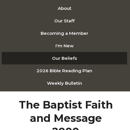
About
Our Staff
Becoming a Member
I'm New
Our Beliefs
2026 Bible Reading Plan
Weekly Bulletin
The Baptist Faith
and Message