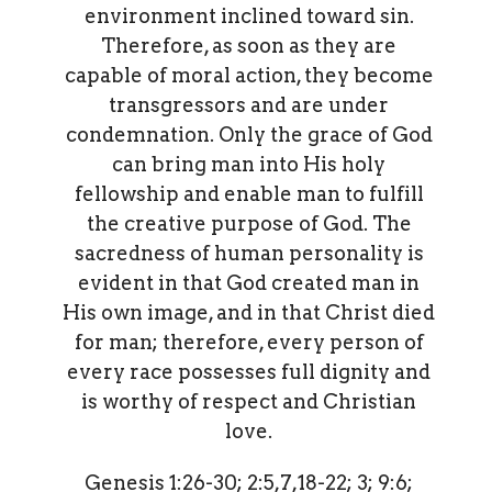
environment inclined toward sin.
Therefore, as soon as they are
capable of moral action, they become
transgressors and are under
condemnation. Only the grace of God
can bring man into His holy
fellowship and enable man to fulfill
the creative purpose of God. The
sacredness of human personality is
evident in that God created man in
His own image, and in that Christ died
for man; therefore, every person of
every race possesses full dignity and
is worthy of respect and Christian
love.
Genesis 1:26-30; 2:5,7,18-22; 3; 9:6;