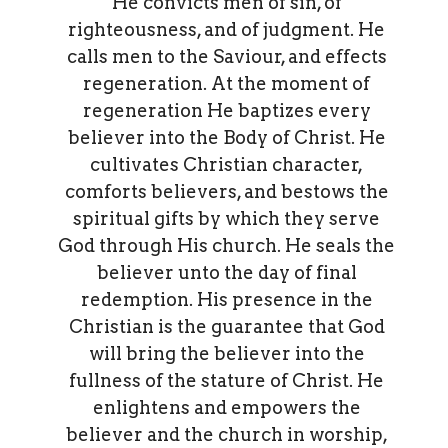
He convicts men of sin, of
righteousness, and of judgment. He
calls men to the Saviour, and effects
regeneration. At the moment of
regeneration He baptizes every
believer into the Body of Christ. He
cultivates Christian character,
comforts believers, and bestows the
spiritual gifts by which they serve
God through His church. He seals the
believer unto the day of final
redemption. His presence in the
Christian is the guarantee that God
will bring the believer into the
fullness of the stature of Christ. He
enlightens and empowers the
believer and the church in worship,