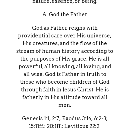
nature, essence, or being.
A. God the Father
God as Father reigns with
providential care over His universe,
His creatures, and the flow of the
stream of human history according to
the purposes of His grace. He is all
powerful, all knowing, all loving, and
all wise. God is Father in truth to
those who become children of God
through faith in Jesus Christ. He is
fatherly in His attitude toward all
men.
Genesis 1:1; 2:7; Exodus 3:14; 6:2-3;
15:11ff.; 20:1ff.; Leviticus 22:2;