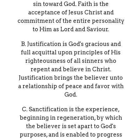
sin toward God. Faith is the
acceptance of Jesus Christ and
commitment of the entire personality
to Him as Lord and Saviour.
B. Justification is God's gracious and
full acquittal upon principles of His
righteousness of all sinners who
repent and believe in Christ.
Justification brings the believer unto
a relationship of peace and favor with
God.
C. Sanctification is the experience,
beginning in regeneration, by which
the believer is set apart to God's
purposes, and is enabled to progress