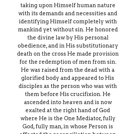
taking upon Himself human nature
with its demands and necessities and
identifying Himself completely with
mankind yet without sin. He honored
the divine law by His personal
obedience, and in His substitutionary
death on the cross He made provision
for the redemption of men from sin.
He was raised from the dead with a
glorified body and appeared to His
disciples as the person who was with
them before His crucifixion. He
ascended into heaven and is now
exalted at the right hand of God
where He is the One Mediator, fully
God, fully man, in whose Person is