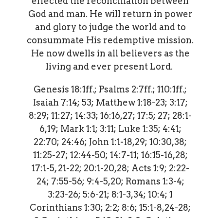
effected the reconciliation between
God and man. He will return in power
and glory to judge the world and to
consummate His redemptive mission.
He now dwells in all believers as the
living and ever present Lord.
Genesis 18:1ff.; Psalms 2:7ff.; 110:1ff.;
Isaiah 7:14; 53; Matthew 1:18-23; 3:17;
8:29; 11:27; 14:33; 16:16,27; 17:5; 27; 28:1-
6,19; Mark 1:1; 3:11; Luke 1:35; 4:41;
22:70; 24:46; John 1:1-18,29; 10:30,38;
11:25-27; 12:44-50; 14:7-11; 16:15-16,28;
17:1-5, 21-22; 20:1-20,28; Acts 1:9; 2:22-
24; 7:55-56; 9:4-5,20; Romans 1:3-4;
3:23-26; 5:6-21; 8:1-3,34; 10:4; 1
Corinthians 1:30; 2:2; 8:6; 15:1-8,24-28;