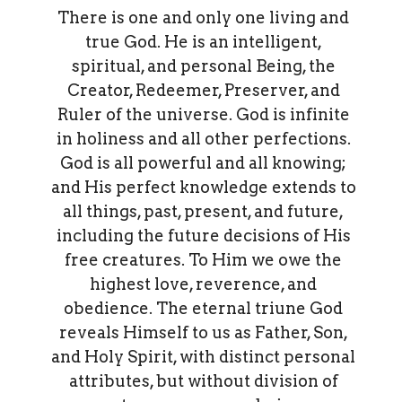
There is one and only one living and
true God. He is an intelligent,
spiritual, and personal Being, the
Creator, Redeemer, Preserver, and
Ruler of the universe. God is infinite
in holiness and all other perfections.
God is all powerful and all knowing;
and His perfect knowledge extends to
all things, past, present, and future,
including the future decisions of His
free creatures. To Him we owe the
highest love, reverence, and
obedience. The eternal triune God
reveals Himself to us as Father, Son,
and Holy Spirit, with distinct personal
attributes, but without division of