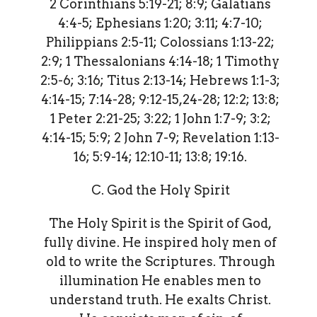
2 Corinthians 5:19-21; 8:9; Galatians
4:4-5; Ephesians 1:20; 3:11; 4:7-10;
Philippians 2:5-11; Colossians 1:13-22;
2:9; 1 Thessalonians 4:14-18; 1 Timothy
2:5-6; 3:16; Titus 2:13-14; Hebrews 1:1-3;
4:14-15; 7:14-28; 9:12-15,24-28; 12:2; 13:8;
1 Peter 2:21-25; 3:22; 1 John 1:7-9; 3:2;
4:14-15; 5:9; 2 John 7-9; Revelation 1:13-
16; 5:9-14; 12:10-11; 13:8; 19:16.
C. God the Holy Spirit
The Holy Spirit is the Spirit of God,
fully divine. He inspired holy men of
old to write the Scriptures. Through
illumination He enables men to
understand truth. He exalts Christ.