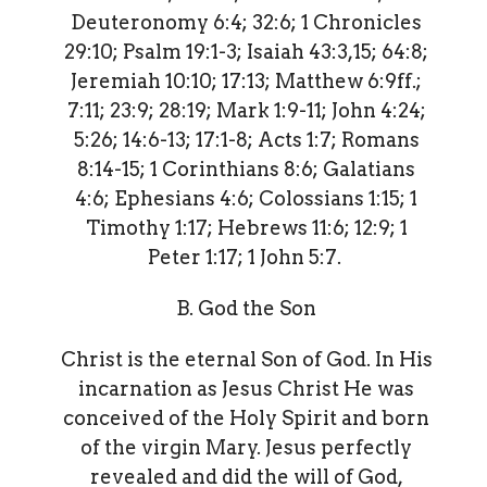
Deuteronomy 6:4; 32:6; 1 Chronicles
29:10; Psalm 19:1-3; Isaiah 43:3,15; 64:8;
Jeremiah 10:10; 17:13; Matthew 6:9ff.;
7:11; 23:9; 28:19; Mark 1:9-11; John 4:24;
5:26; 14:6-13; 17:1-8; Acts 1:7; Romans
8:14-15; 1 Corinthians 8:6; Galatians
4:6; Ephesians 4:6; Colossians 1:15; 1
Timothy 1:17; Hebrews 11:6; 12:9; 1
Peter 1:17; 1 John 5:7.
B. God the Son
Christ is the eternal Son of God. In His
incarnation as Jesus Christ He was
conceived of the Holy Spirit and born
of the virgin Mary. Jesus perfectly
revealed and did the will of God,