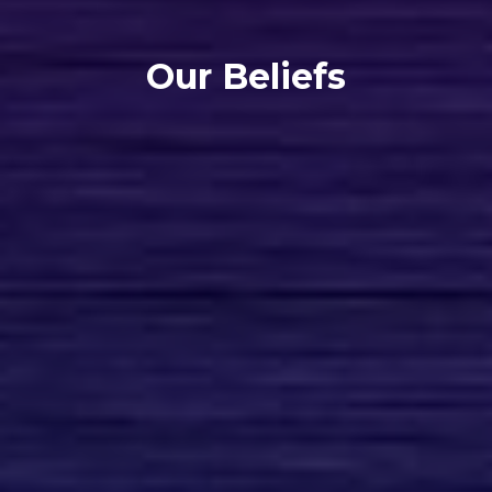
Our Beliefs