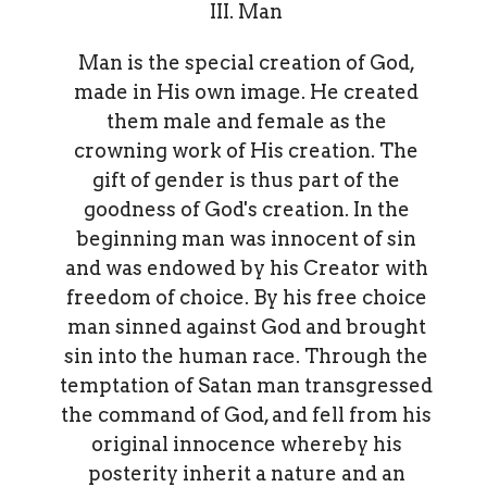
III. Man
Man is the special creation of God,
made in His own image. He created
them male and female as the
crowning work of His creation. The
gift of gender is thus part of the
goodness of God's creation. In the
beginning man was innocent of sin
and was endowed by his Creator with
freedom of choice. By his free choice
man sinned against God and brought
sin into the human race. Through the
temptation of Satan man transgressed
the command of God, and fell from his
original innocence whereby his
posterity inherit a nature and an