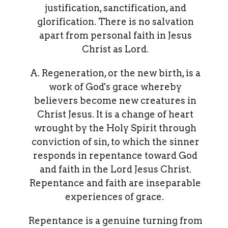
justification, sanctification, and
glorification. There is no salvation
apart from personal faith in Jesus
Christ as Lord.
A. Regeneration, or the new birth, is a
work of God's grace whereby
believers become new creatures in
Christ Jesus. It is a change of heart
wrought by the Holy Spirit through
conviction of sin, to which the sinner
responds in repentance toward God
and faith in the Lord Jesus Christ.
Repentance and faith are inseparable
experiences of grace.
Repentance is a genuine turning from