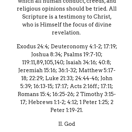
which all human conduct, creeds, and
religious opinions should be tried. All
Scripture is a testimony to Christ,
who is Himself the focus of divine
revelation.
Exodus 24:4; Deuteronomy 4:1-2; 17:19;
Joshua 8:34; Psalms 19:7-10;
119:11,89,105,140; Isaiah 34:16; 40:8;
Jeremiah 15:16; 36:1-32; Matthew 5:17-
18; 22:29; Luke 21:33; 24:44-46; John
5:39; 16:13-15; 17:17; Acts 2:16ff.; 17:11;
Romans 15:4; 16:25-26; 2 Timothy 3:15-
17; Hebrews 1:1-2; 4:12; 1 Peter 1:25; 2
Peter 1:19-21.
II. God