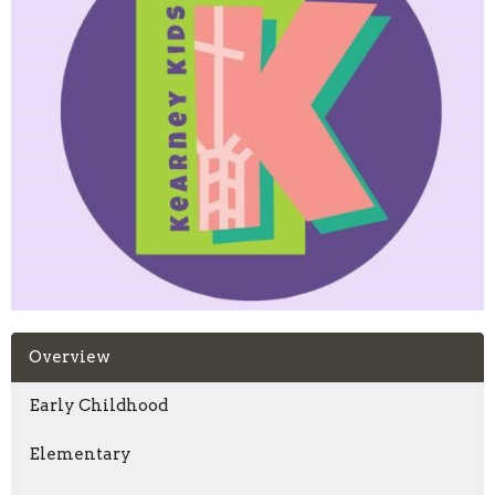
Overview
Early Childhood
Elementary