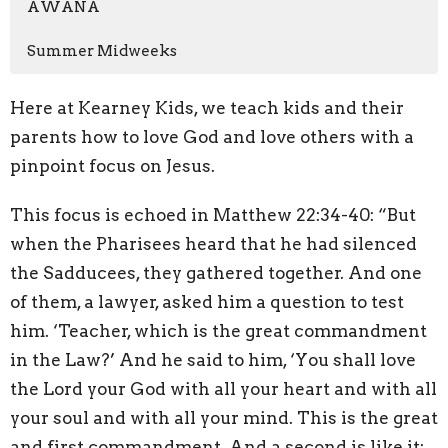
AWANA
Summer Midweeks
Here at Kearney Kids, we teach kids and their
parents how to love God and love others with a
pinpoint focus on Jesus.
This focus is echoed in Matthew 22:34-40: “But
when the Pharisees heard that he had silenced
the Sadducees, they gathered together. And one
of them, a lawyer, asked him a question to test
him. ‘Teacher, which is the great commandment
in the Law?’ And he said to him, ‘You shall love
the Lord your God with all your heart and with all
your soul and with all your mind. This is the great
and first commandment. And a second is like it: