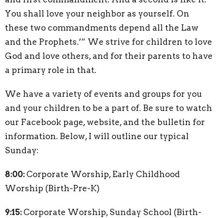
You shall love your neighbor as yourself. On
these two commandments depend all the Law
and the Prophets.’” We strive for children to love
God and love others, and for their parents to have
a primary role in that.
We have a variety of events and groups for you
and your children to be a part of. Be sure to watch
our Facebook page, website, and the bulletin for
information. Below, I will outline our typical
Sunday:
8:00:
Corporate Worship, Early Childhood
Worship (Birth-Pre-K)
9:15:
Corporate Worship, Sunday School (Birth-