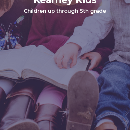
Children up through 5th grade