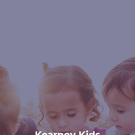
Kearney Kids