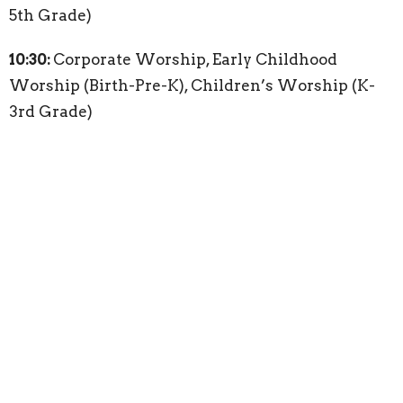
5th Grade)
10:30:
Corporate Worship, Early Childhood
Worship (Birth-Pre-K), Children’s Worship (K-
3rd Grade)
About
About
Our Staff
Becoming a Member
I'm New
Our Beliefs
2026 Bible Reading Plan
Weekly Bulletin