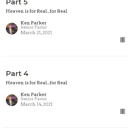
Part 5
Heaven is for Real...for Real
Ken Parker
Senior Pastor
March 21, 2021
Part 4
Heaven is for Real...for Real
Ken Parker
Senior Pastor
March 14, 2021