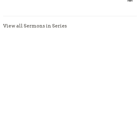
View all Sermons in Series
About
About
Our Staff
Becoming a Member
I'm New
Our Beliefs
2026 Bible Reading Plan
Weekly Bulletin
Ministries