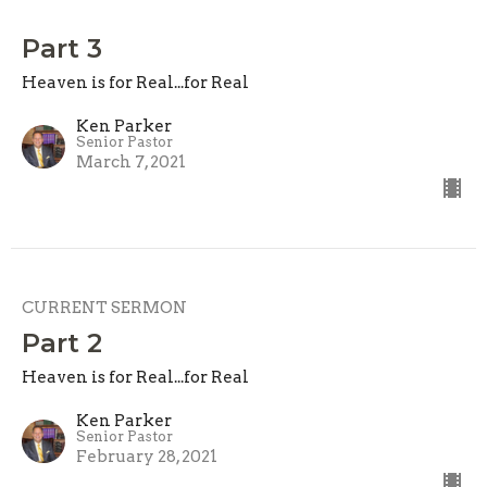
Part 3
Heaven is for Real...for Real
Ken Parker
Senior Pastor
March 7, 2021
CURRENT SERMON
Part 2
Heaven is for Real...for Real
Ken Parker
Senior Pastor
February 28, 2021