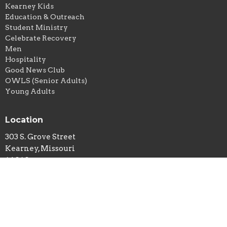
Kearney Kids
Education & Outreach
Student Ministry
Celebrate Recovery
Men
Hospitality
Good News Club
OWLS (Senior Adults)
Young Adults
Location
303 S. Grove Street
Kearney, Missouri
64060
View Map
Office Hours
Monday to Thursday 8AM - 4PM (closed noon-1pm for