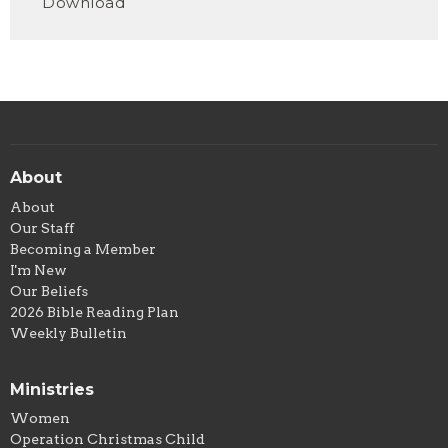
Download
About
About
Our Staff
Becoming a Member
I'm New
Our Beliefs
2026 Bible Reading Plan
Weekly Bulletin
Ministries
Women
Operation Christmas Child