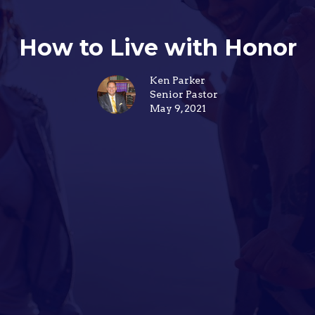
How to Live with Honor
Ken Parker
Senior Pastor
May 9, 2021