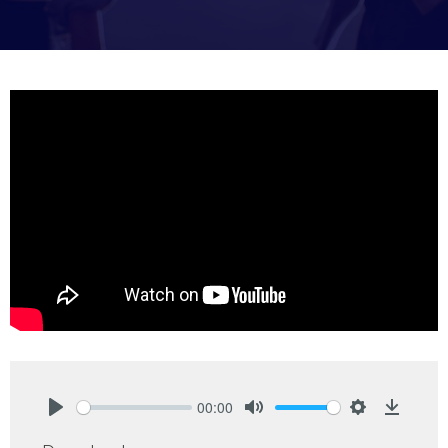
00:00
Play
Mute
Settings
Downlo