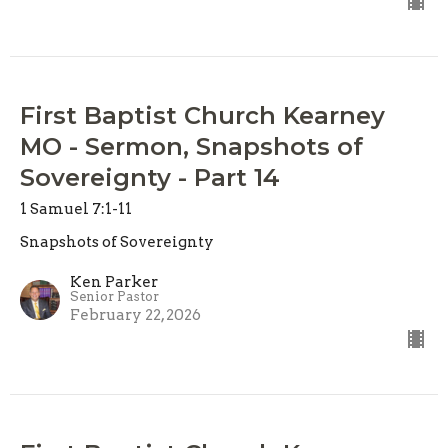
First Baptist Church Kearney
MO - Sermon, Snapshots of
Sovereignty - Part 14
1 Samuel 7:1-11
Snapshots of Sovereignty
Ken Parker
Senior Pastor
February 22, 2026