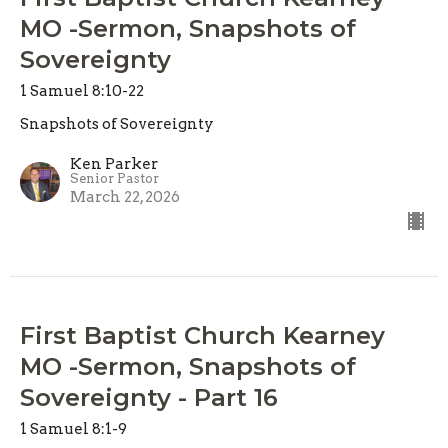
MO -Sermon, Snapshots of
Sovereignty
1 Samuel 8:10-22
Snapshots of Sovereignty
Ken Parker
Senior Pastor
March 22, 2026
First Baptist Church Kearney
MO -Sermon, Snapshots of
Sovereignty - Part 16
1 Samuel 8:1-9