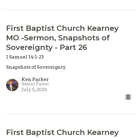
First Baptist Church Kearney
MO -Sermon, Snapshots of
Sovereignty - Part 26
1 Samuel 14:1-23
Snapshots of Sovereignty
Ken Parker
Senior Pastor
July 5, 2026
First Baptist Church Kearney