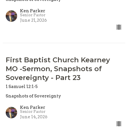
Ken Parker
Senior Pastor
June 21, 2026
First Baptist Church Kearney
MO -Sermon, Snapshots of
Sovereignty - Part 23
1 Samuel 12:1-5
Snapshots of Sovereignty
Ken Parker
Senior Pastor
June 14, 2026