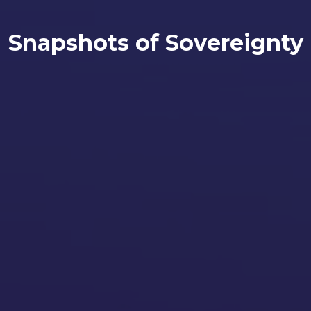
Snapshots of Sovereignty