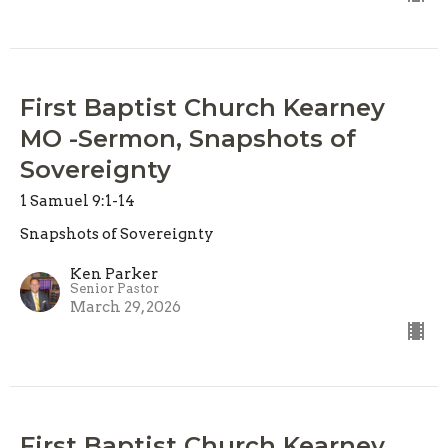
First Baptist Church Kearney
MO -Sermon, Snapshots of
Sovereignty
1 Samuel 9:1-14
Snapshots of Sovereignty
Ken Parker
Senior Pastor
March 29, 2026
First Baptist Church Kearney