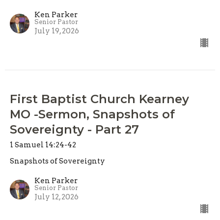
Ken Parker
Senior Pastor
July 19, 2026
First Baptist Church Kearney
MO -Sermon, Snapshots of
Sovereignty - Part 27
1 Samuel 14:24-42
Snapshots of Sovereignty
Ken Parker
Senior Pastor
July 12, 2026