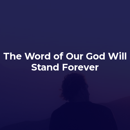
The Word of Our God Will
Stand Forever