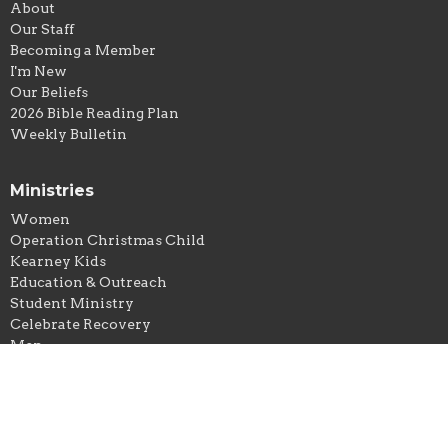
About
Our Staff
Becoming a Member
I'm New
Our Beliefs
2026 Bible Reading Plan
Weekly Bulletin
Ministries
Women
Operation Christmas Child
Kearney Kids
Education & Outreach
Student Ministry
Celebrate Recovery
Men
Hospitality
Good News Club
OWLS (Senior Adults)
Young Adults