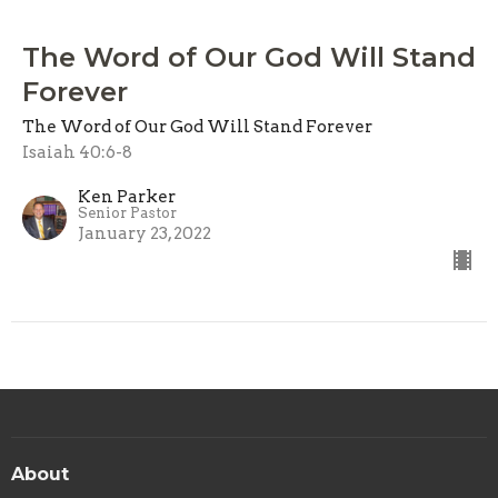
The Word of Our God Will Stand
Forever
The Word of Our God Will Stand Forever
Isaiah 40:6-8
Ken Parker
Senior Pastor
January 23, 2022
About