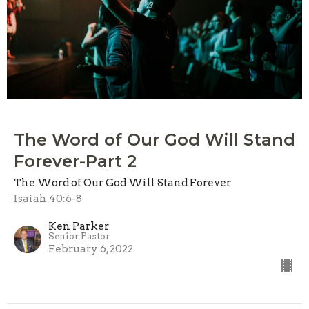
The Word of Our God Will Stand
Forever-Part 2
The Word of Our God Will Stand Forever
Isaiah 40:6-8
Ken Parker
Senior Pastor
February 6, 2022