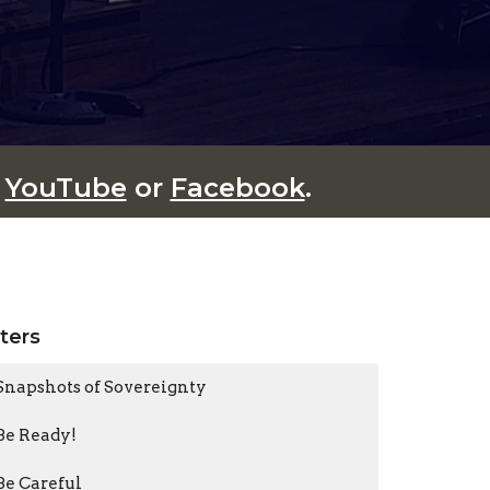
n
YouTube
or
Facebook
.
lters
Snapshots of Sovereignty
Be Ready!
Be Careful