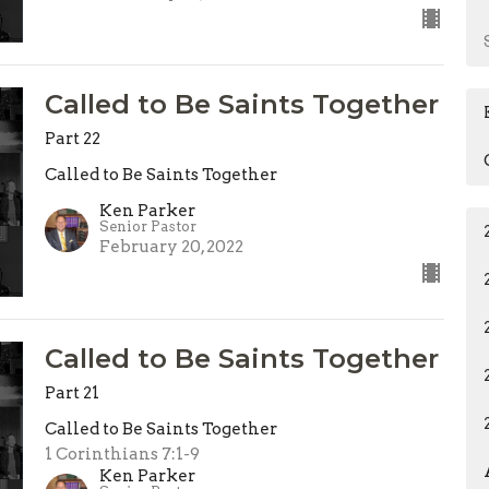
Called to Be Saints Together
Part 22
Called to Be Saints Together
Ken Parker
Senior Pastor
February 20, 2022
Called to Be Saints Together
Part 21
Called to Be Saints Together
1 Corinthians 7:1-9
Ken Parker