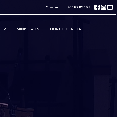
Contact
8166285693
GIVE
MINISTRIES
CHURCH CENTER