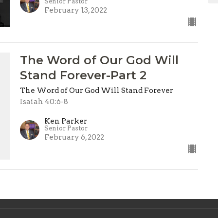
Senior Pastor
February 13, 2022
The Word of Our God Will
Stand Forever-Part 2
The Word of Our God Will Stand Forever
l
Isaiah 40:6-8
Ken Parker
Senior Pastor
February 6, 2022