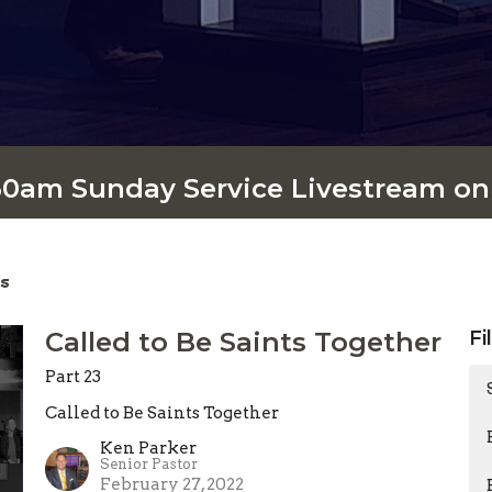
:30am Sunday Service Livestream o
s
Called to Be Saints Together
Fi
Part 23
Called to Be Saints Together
Ken Parker
Senior Pastor
February 27, 2022