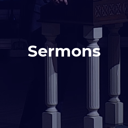
Sermons