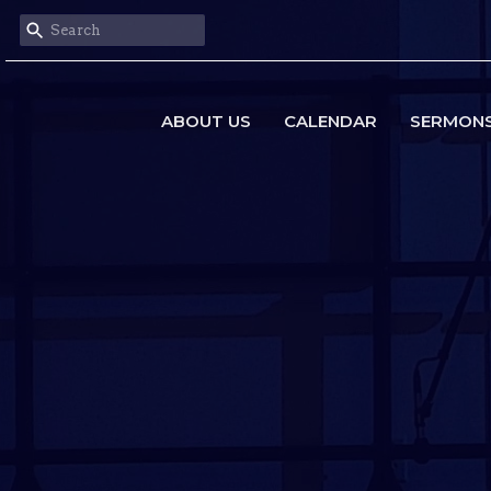
ABOUT US
CALENDAR
SERMON