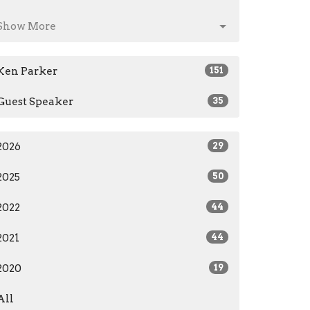
Show More
Ken Parker
151
Guest Speaker
35
2026
29
2025
50
2022
44
2021
44
2020
19
All