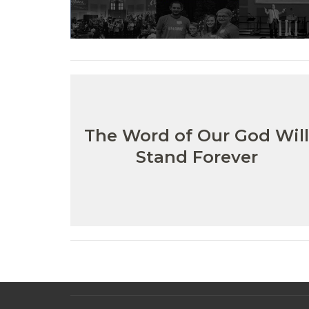
The Word of Our God Wil
Stand Forever