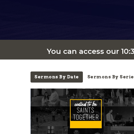
You can access our 10
Sermons By Date
Sermons By Serie