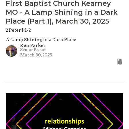
First Baptist Church Kearney
MO - A Lamp Shining in a Dark
Place (Part 1), March 30, 2025
2 Peter 1:1-2
A Lamp Shining in a Dark Place
Ken Parker
Senior Pastor
March 30, 2025