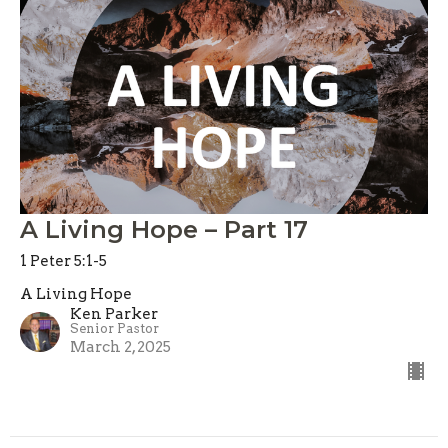
A Living Hope – Part 17
1 Peter 5:1-5
A Living Hope
Ken Parker
Senior Pastor
March 2, 2025