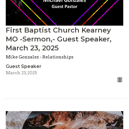
First Baptist Church Kearney
MO -Sermon,- Guest Speaker,
March 23, 2025
Mike Gonzalez - Relationships
Guest Speaker
March 23, 2025