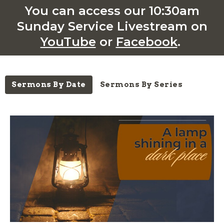
You can access our 10:30am
Sunday Service Livestream on
YouTube
or
Facebook
.
Sermons By Date
Sermons By Series