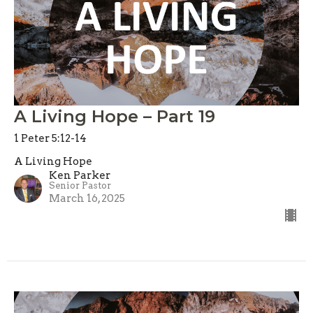
A Living Hope – Part 19
1 Peter 5:12-14
A Living Hope
Ken Parker
Senior Pastor
March 16, 2025