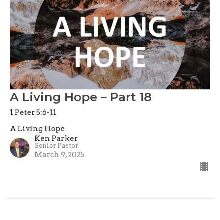
A Living Hope – Part 18
1 Peter 5:6-11
A Living Hope
Ken Parker
Senior Pastor
March 9, 2025