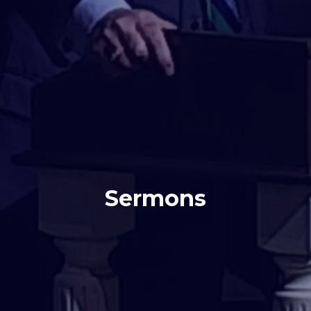
Sermons