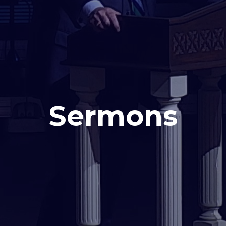
Sermons