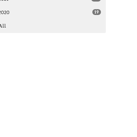
2020
19
All