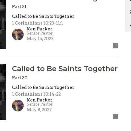
Part 31
Called to Be Saints Together
1 Corinthians 10:23-11:1
Ken Parker
Senior Pastor
May 15, 2022
Called to Be Saints Together
Part 30
Called to Be Saints Together
1 Corinthians 10:14-22
Ken Parker
Senior Pastor
May 8, 2022