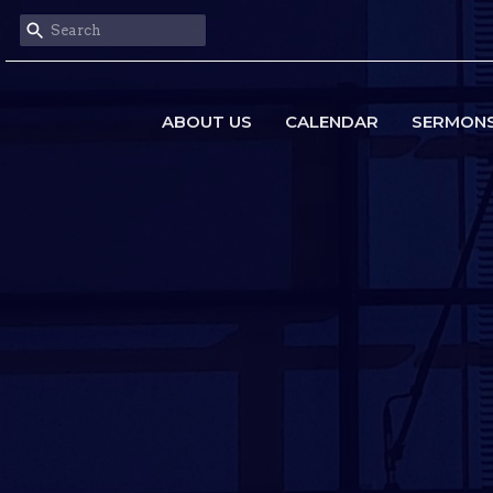
ABOUT US
CALENDAR
SERMON