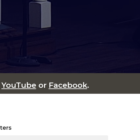
n
YouTube
or
Facebook
.
lters