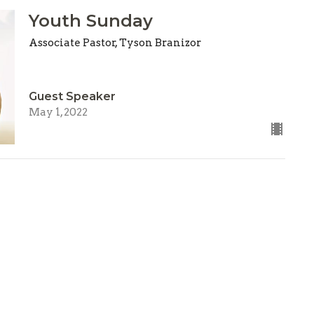
Youth Sunday
Associate Pastor, Tyson Branizor
Guest Speaker
May 1, 2022
ries
Location
n
303 S. Grove Street
on Christmas Child
Kearney, Missouri
 Kids
64060
on & Outreach
View Map