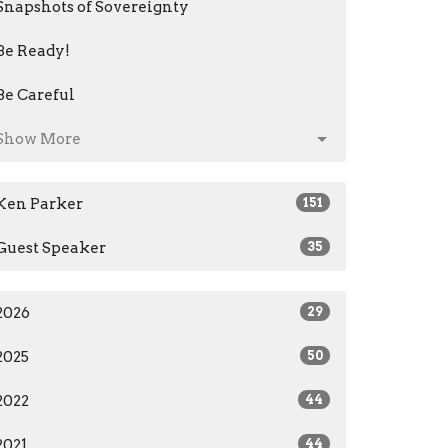
Snapshots of Sovereignty
Be Ready!
Be Careful
Show More
Ken Parker
151
Guest Speaker
35
2026
29
2025
50
2022
44
2021
44