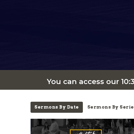
You can access our 10
Sermons By Date
Sermons By Serie