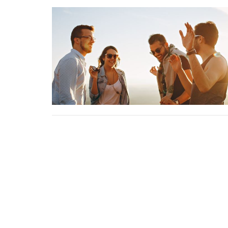
About
Minist
About
Wome
Our Staff
Operati
Becoming a Member
Kearney
I'm New
Educati