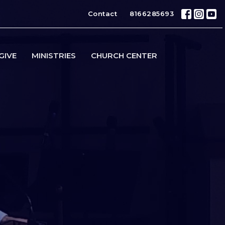
Contact
8166285693
GIVE
MINISTRIES
CHURCH CENTER