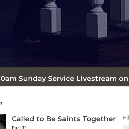
:30am Sunday Service Livestream o
s
Called to Be Saints Together
Fi
Part 32