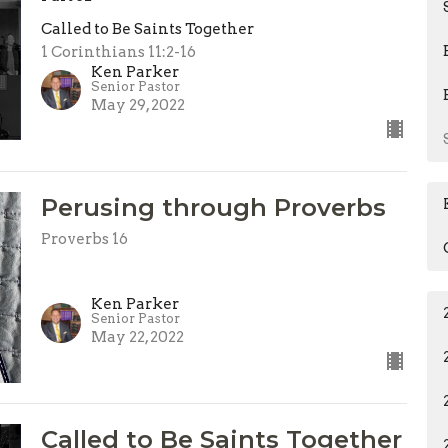
Called to Be Saints Together
1 Corinthians 11:2-16
Ken Parker
Senior Pastor
May 29, 2022
Perusing through Proverbs
Proverbs 16
Ken Parker
Senior Pastor
May 22, 2022
Called to Be Saints Together